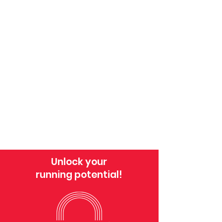
Unlock your
running potential!