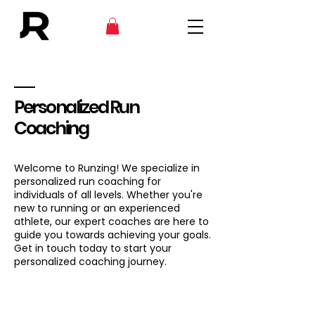
Personalized Run
Coaching
Welcome to Runzing! We specialize in
personalized run coaching for
individuals of all levels. Whether you're
new to running or an experienced
athlete, our expert coaches are here to
guide you towards achieving your goals.
Get in touch today to start your
personalized coaching journey.