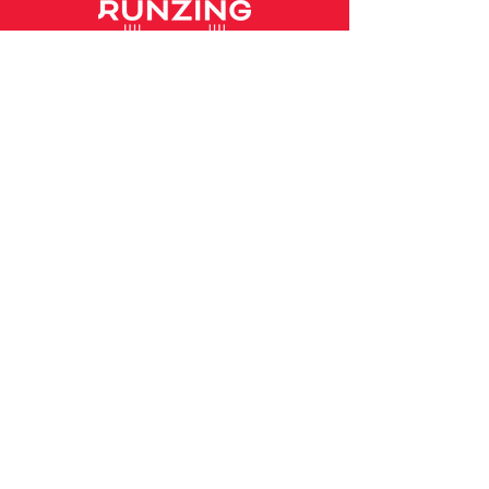
Home
Our Story
Our Services
Coaching
High School Team
Workout Sessions
Our Coaches
Coach Profile - Matt
Coach Profile - Emily
Contact
hello@runzing.co.nz
Follow us!