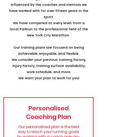
influenced by the coaches and mentors we
have worked with for over fifteen years in the
sport.
We have competed at every level, from a
local Parkrun to the professional field of the
New York City Marathon.
Our training plans are focused on being
achievable, enjoyable, and flexible.
We consider your previous training history,
injury history,
training surface availability,
work schedule, and more.
We want your plan to work for you!
Personalised
Coaching Plan
Our personalised plan is the best
way to reach your running goals
by working with a coach one-on-