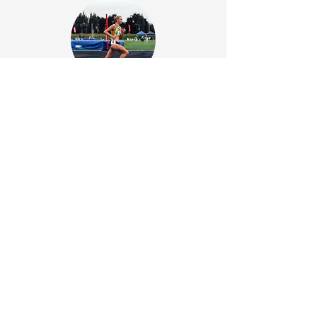
Emily Roughan
Co-Founder/Coach
View Profile
Unlock your
running potential!