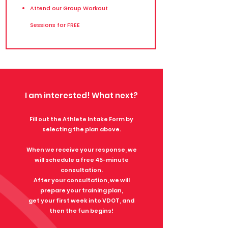
Attend our Group Workout
Sessions for FREE
I am interested! What next?​​
​Fill out the Athlete Intake Form by
selecting the plan above.
When we receive your response, we
will schedule a free 45-minute
consultation.
After your consultation, we will
prepare your training plan,
get your first week into VDOT, and
t
hen the fun begins!​​