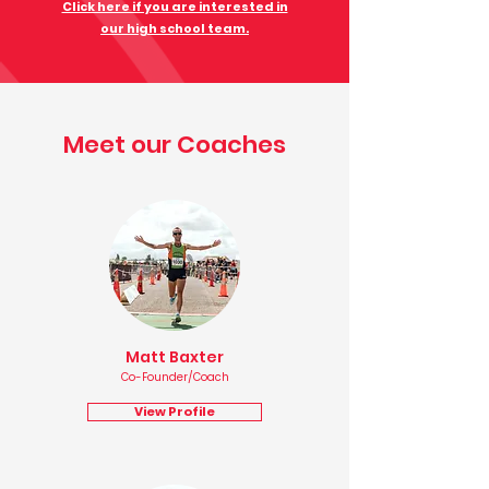
Click here if you are interested in
our high school team.
Meet our Coaches
Matt Baxter
Co-Founder/Coach
View Profile