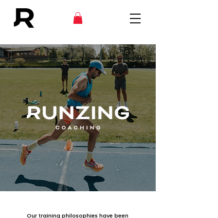
Our training philosophies have been