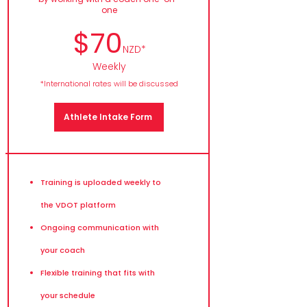
one
$70
NZD*
Weekly
*International rates will be discussed
Athlete Intake Form
Training is uploaded weekly to
the VDOT platform
Ongoing communication with
your coach
Flexible training that fits with
your schedule