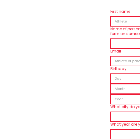
First name
Name of person fi
form on someon
Email
Birthday
Month
What city do you
What year are 