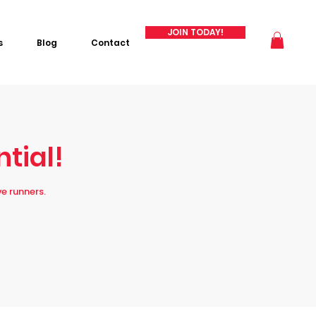
JOIN TODAY!
s
Blog
Contact
ntial!
e runners.