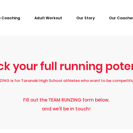
e Coaching
Adult Workout
Our Story
Our Coache
k your full running pote
ING is for Taranaki High School athletes who want to be competitiv
Fill out the TEAM RUNZING form below,
and we'll be in touch!