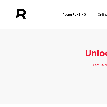
Team RUNZING
Onlin
Unloc
TEAM RUNZ