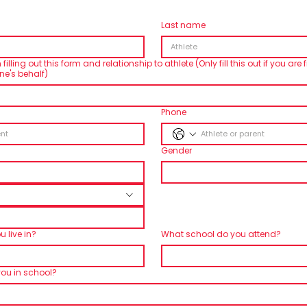
Last name
lling out this form and relationship to athlete (Only fill this out if you are fi
e's behalf)
Phone
Gender
 live in?
What school do you attend?
you in school?