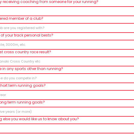
ly receiving coaching from someone for your running?
tered member of a club?
of your track personal bests?
st cross country race result?
 in any sports other than running?
short term running goals?
long term running goals?
ng else you would like us to know about you?