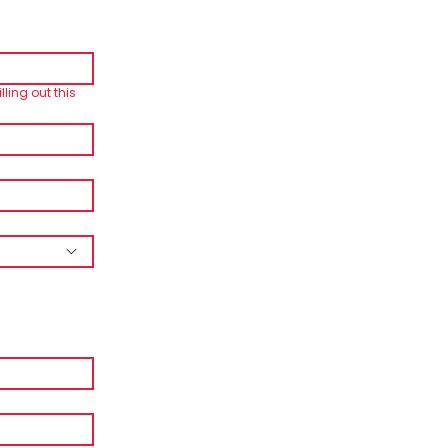
lling out this