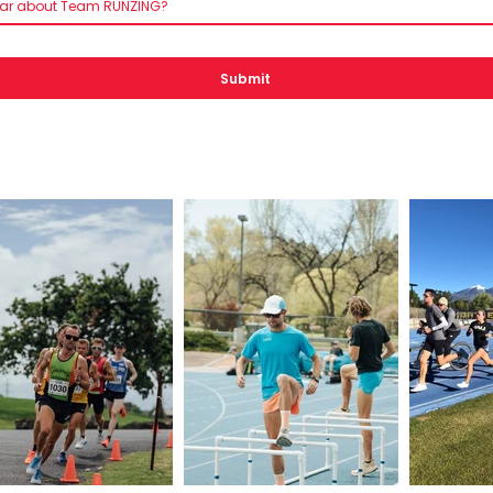
ear about Team RUNZING?
Submit