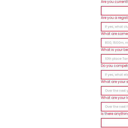
Are you current
Are you a regis
What are some 
What is your be
Do you compete
What are your 
What are your 
Is there anythi