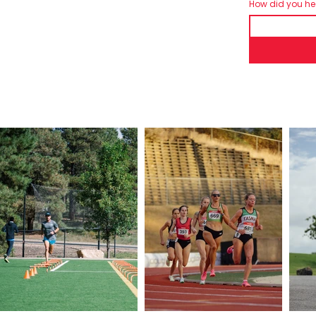
How did you h